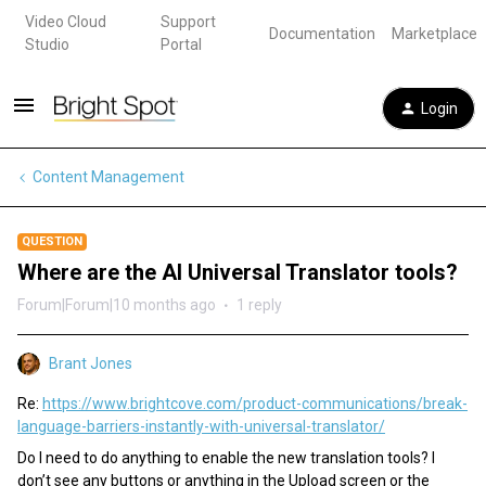
Video Cloud
Support
Documentation
Marketplace
Studio
Portal
Login
Content Management
QUESTION
Where are the AI Universal Translator tools?
Forum|Forum|10 months ago
1 reply
Brant Jones
Re:
https://www.brightcove.com/product-communications/break-
language-barriers-instantly-with-universal-translator/
Do I need to do anything to enable the new translation tools? I
don’t see any buttons or anything in the Upload screen or the