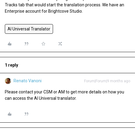
Tracks tab that would start the translation process. We have an
Enterprise account for Brightcove Studio.
AI Universal Translator
1 reply
Renato Vanoni
Forum|Forum|9 months ago
Please contact your CSM or AM to get more details on how you
can access the AI Universal translator.