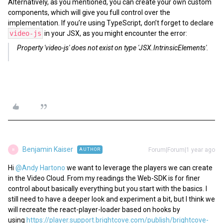
Alternatively, as you mentioned, you can create your own custom
components, which will give you full control over the
implementation. If you’re using TypeScript, don’t forget to declare
video-js
in your JSX, as you might encounter the error:
Property 'video-js' does not exist on type 'JSX.IntrinsicElements'.
Benjamin Kaiser
Forum|Forum|1 year ago
AUTHOR
B
Hi ​
@Andy Hartono
we want to leverage the players we can create
in the Video Cloud. From my readings the Web-SDK is for finer
control about basically everything but you start with the basics. I
still need to have a deeper look and experiment a bit, but I think we
will recreate the react-player-loader based on hooks by
using
https://player.support.brightcove.com/publish/brightcove-