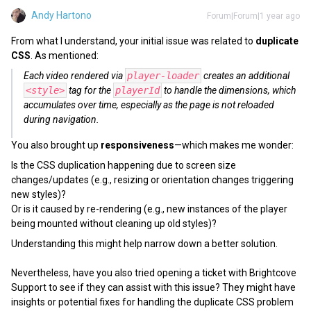
Andy Hartono
Forum|Forum|1 year ago
From what I understand, your initial issue was related to
duplicate
CSS
. As mentioned:
Each video rendered via
player-loader
creates an additional
<style>
tag for the
playerId
to handle the dimensions, which
accumulates over time, especially as the page is not reloaded
during navigation.
You also brought up
responsiveness
—which makes me wonder:
Is the CSS duplication happening due to screen size
changes/updates (e.g., resizing or orientation changes triggering
new styles)?
Or is it caused by re-rendering (e.g., new instances of the player
being mounted without cleaning up old styles)?
Understanding this might help narrow down a better solution.
Nevertheless, have you also tried opening a ticket with Brightcove
Support to see if they can assist with this issue? They might have
insights or potential fixes for handling the duplicate CSS problem