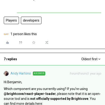
Players
developers
1 person likes this
7 replies
Oldest first
Andy Hartono
Forum|Forum|1 year ago
ANSWER
Hi Benjamin,
Which component are you currently using? If you’re using
@brightcove/react-player-loader
, please note that it is an open-
source tool and is
not officially supported by Brightcove
. You
can find more details here: