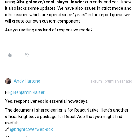
using
@brightcove/react-player-loader
currently, and yes I know
it also lacks some updates, We have also issues in strict mode and
other issues which are opend since “years” in the repo. I guess we
will create our own custom component
Are you setting any kind of responsive mode?
Andy Hartono
Forum|Forum|1 year ago
Hi ​
@Benjamin Kaiser
,
Yes, responsiveness is essential nowadays.
The document I shared earlier is for React Native. Here’s another
official Brightcove package for React Web that you might find
useful:
🔗
@brightcove/web-sdk