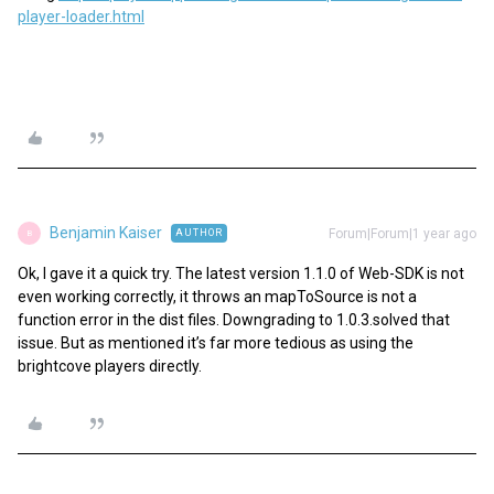
player-loader.html
Benjamin Kaiser
Forum|Forum|1 year ago
AUTHOR
B
Ok, I gave it a quick try. The latest version 1.1.0 of Web-SDK is not
even working correctly, it throws an mapToSource is not a
function error in the dist files. Downgrading to 1.0.3.solved that
issue. But as mentioned it’s far more tedious as using the
brightcove players directly.