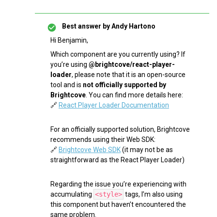
Best answer by
Andy Hartono
Hi Benjamin,
Which component are you currently using? If
you’re using
@brightcove/react-player-
loader
, please note that it is an open-source
tool and is
not officially supported by
Brightcove
. You can find more details here:
🔗
React Player Loader Documentation
For an officially supported solution, Brightcove
recommends using their Web SDK:
🔗
Brightcove Web SDK
(it may not be as
straightforward as the React Player Loader)
Regarding the issue you’re experiencing with
accumulating
<style>
tags, I’m also using
this component but haven’t encountered the
same problem.