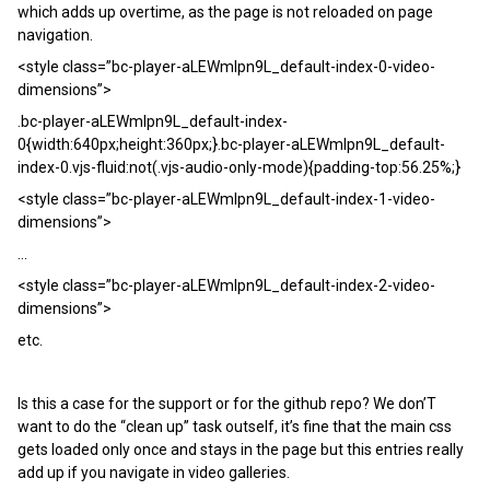
which adds up overtime, as the page is not reloaded on page
navigation.
<style class=”bc-player-aLEWmlpn9L_default-index-0-video-
dimensions”>
.bc-player-aLEWmlpn9L_default-index-
0{width:640px;height:360px;}.bc-player-aLEWmlpn9L_default-
index-0.vjs-fluid:not(.vjs-audio-only-mode){padding-top:56.25%;}
<style class=”bc-player-aLEWmlpn9L_default-index-1-video-
dimensions”>
...
<style class=”bc-player-aLEWmlpn9L_default-index-2-video-
dimensions”>
etc.
Is this a case for the support or for the github repo? We don’T
want to do the “clean up” task outself, it’s fine that the main css
gets loaded only once and stays in the page but this entries really
add up if you navigate in video galleries.