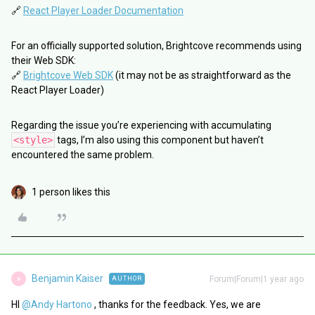
🔗
React Player Loader Documentation
For an officially supported solution, Brightcove recommends using
their Web SDK:
🔗
Brightcove Web SDK
(it may not be as straightforward as the
React Player Loader)
Regarding the issue you’re experiencing with accumulating
<style>
tags, I’m also using this component but haven’t
encountered the same problem.
1 person likes this
Benjamin Kaiser
Forum|Forum|1 year ago
AUTHOR
B
HI ​
@Andy Hartono
, thanks for the feedback. Yes, we are