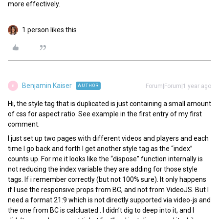
more effectively.
1 person likes this
Benjamin Kaiser
Forum|Forum|1 year ago
AUTHOR
B
Hi, the style tag that is duplicated is just containing a small amount
of css for aspect ratio. See example in the first entry of my first
comment.
I just set up two pages with different videos and players and each
time I go back and forth I get another style tag as the “index”
counts up. For me it looks like the “dispose” function internally is
not reducing the index variable they are adding for those style
tags. If i remember correctly (but not 100% sure). It only happens
if I use the responsive props from BC, and not from VideoJS. But I
need a format 21:9 which is not directly supported via video-js and
the one from BC is calcluated . I didn’t dig to deep into it, and I