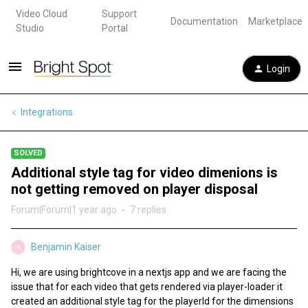
Video Cloud
Support
Documentation
Marketplace
Studio
Portal
Login
Integrations
SOLVED
Additional style tag for video dimenions is
not getting removed on player disposal
Forum|Forum|1 year ago
7 replies
Benjamin Kaiser
B
Hi, we are using brightcove in a nextjs app and we are facing the
issue that for each video that gets rendered via player-loader it
created an additional style tag for the playerId for the dimensions