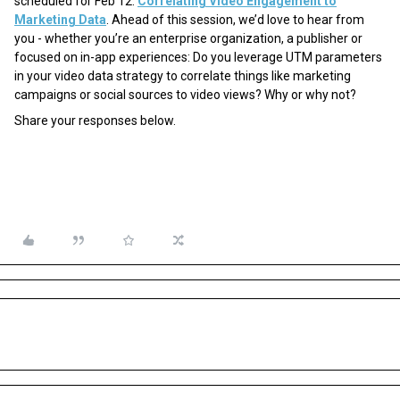
scheduled for Feb 12:
Correlating Video Engagement to
Marketing Data
. Ahead of this session, we’d love to hear from
you - whether you’re an enterprise organization, a publisher or
focused on in-app experiences: Do you leverage UTM parameters
in your video data strategy to correlate things like marketing
campaigns or social sources to video views? Why or why not?
Share your responses below.