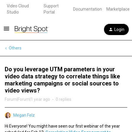
Video Cloud
Support
Documentation
Marketplace
Studio
Portal
Login
Others
Do you leverage UTM parameters in your
video data strategy to correlate things like
marketing campaigns or social sources to
video views?
Forum|Forum|1 year ago
0 replies
Megan Felz
Hi Everyone! You might have seen our first webinar of the year